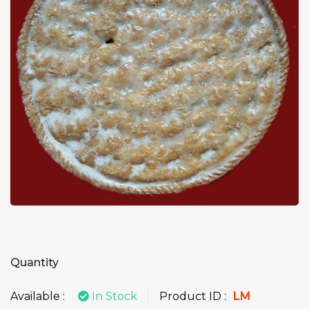
Quantity
Available :
In Stock
Product ID :
LM