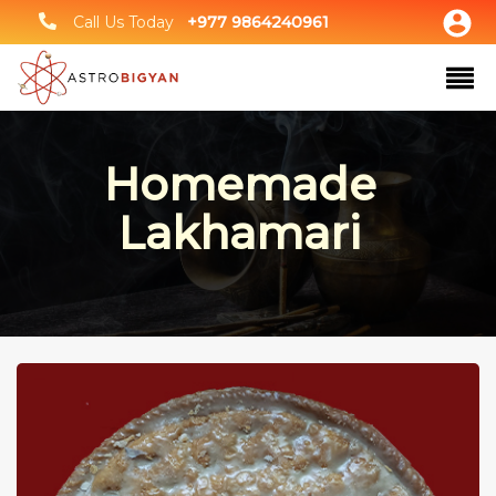
Call Us Today
+977 9864240961
Homemade
Lakhamari