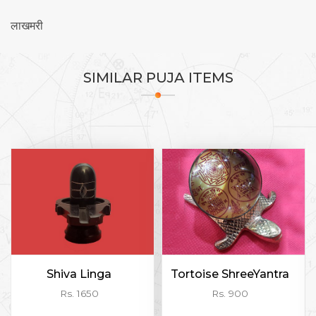
लाखमरी
SIMILAR
PUJA ITEMS
Shiva Linga
Tortoise ShreeYantra
Rs. 1650
Rs. 900