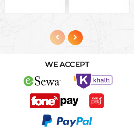
WE ACCEPT