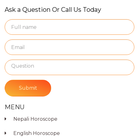
Ask a Question Or Call Us Today
Submit
MENU
Nepali Horoscope
English Horoscope