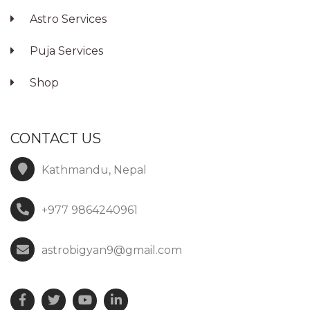
Astro Services
Puja Services
Shop
CONTACT US
Kathmandu, Nepal
+977 9864240961
astrobigyan9@gmail.com