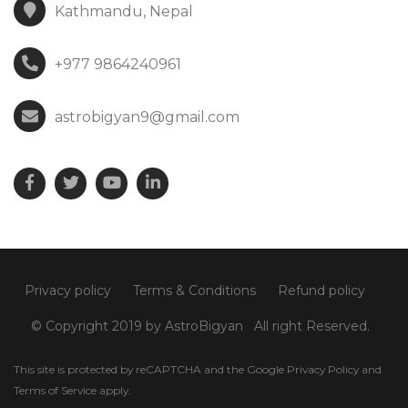
Kathmandu, Nepal
+977 9864240961
astrobigyan9@gmail.com
Privacy policy
Terms & Conditions
Refund policy
© Copyright 2019 by AstroBigyan
All right Reserved.
This site is protected by reCAPTCHA and the Google
Privacy Policy
and
Terms of Service
apply.