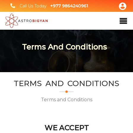
Call Us Today
+977 9864240961
Terms And Conditions
TERMS AND CONDITIONS
Terms and Conditions
WE ACCEPT