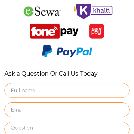
Ask a Question Or Call Us Today