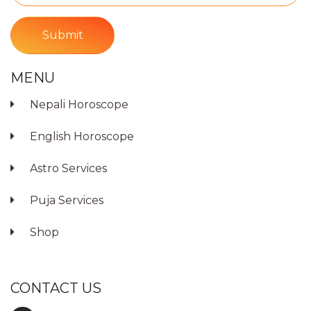
Submit
MENU
Nepali Horoscope
English Horoscope
Astro Services
Puja Services
Shop
CONTACT US