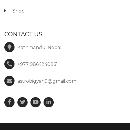
Shop
CONTACT US
Kathmandu, Nepal
+977 9864240961
astrobigyan9@gmail.com