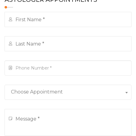
Choose Appointment