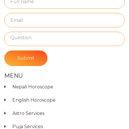
Submit
MENU
Nepali Horoscope
English Horoscope
Astro Services
Puja Services