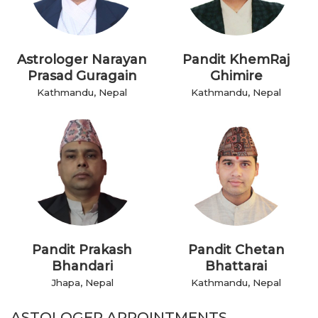
Astrologer Narayan
Pandit KhemRaj
Prasad Guragain
Ghimire
Kathmandu, Nepal
Kathmandu, Nepal
Pandit Prakash
Pandit Chetan
Bhandari
Bhattarai
Jhapa, Nepal
Kathmandu, Nepal
ASTOLOGER APPOINTMENTS