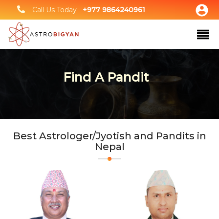
Call Us Today
+977 9864240961
Find A Pandit
Best Astrologer/Jyotish and Pandits in
Nepal