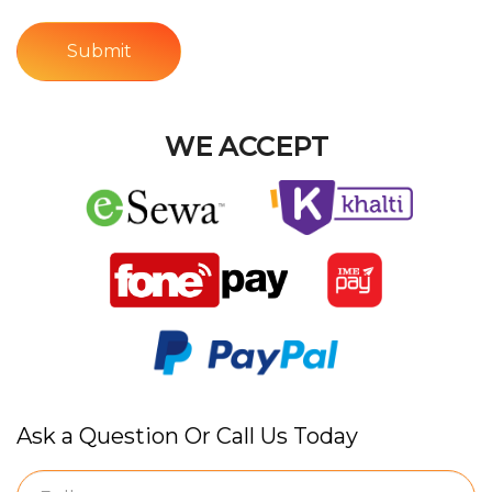
Submit
WE ACCEPT
Ask a Question Or Call Us Today