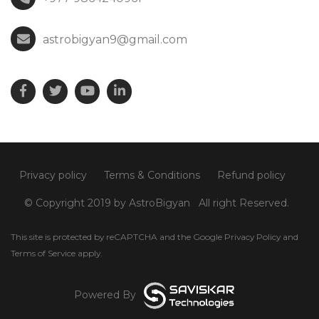
astrobigyan9@gmail.com
Privacy policy
Terms & Conditions
Refund policy
© Copyright 2019 by AstroBigyan
All right Reserved.
This site is protected by reCAPTCHA and the Google
Privacy Policy
and
Terms of Service
apply.
Powered By