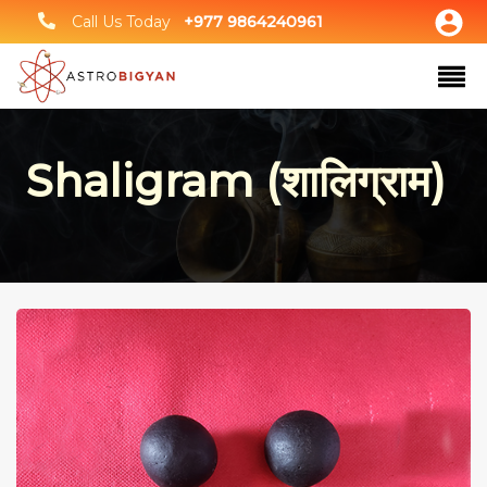
Call Us Today
+977 9864240961
Shaligram (शालिग्राम)