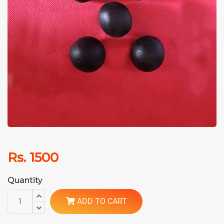
Rs. 1500
Quantity
ADD TO CART