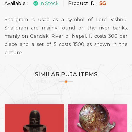
Available :
In Stock
Product ID :
SG
Shaligram is used as a symbol of Lord Vishnu.
Shaligram are mainly found on the river banks,
mainly on Gandaki River of Nepal. It costs 300 per
piece and a set of 5 costs 1500 as shown in the
picture.
SIMILAR
PUJA ITEMS