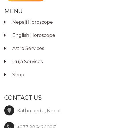
MENU
Nepali Horoscope
English Horoscope
Astro Services
Puja Services
Shop
CONTACT US
Kathmandu, Nepal
+977 9864240961