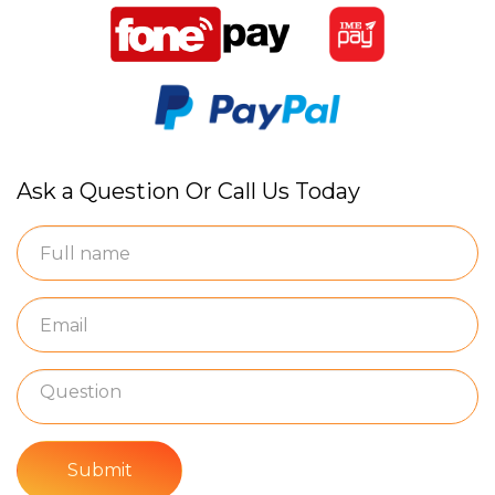
Ask a Question Or Call Us Today
Submit