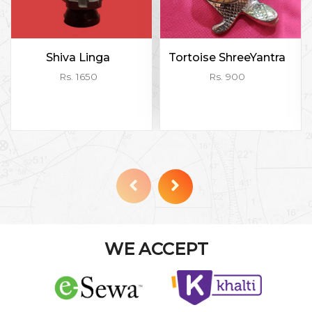
Shiva Linga
Tortoise ShreeYantra
Rs. 1650
Rs. 900
WE ACCEPT