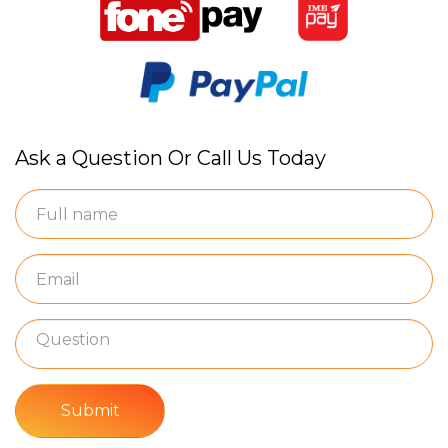
Ask a Question Or Call Us Today
Submit