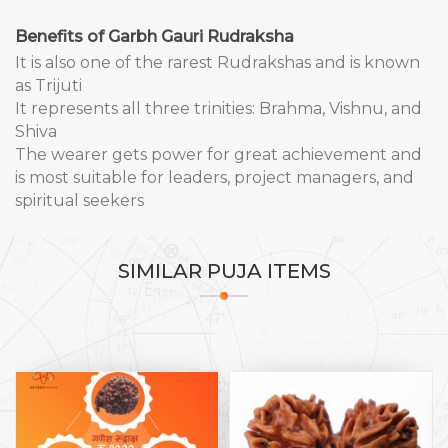
Benefits of Garbh Gauri Rudraksha
It is also one of the rarest Rudrakshas and is known
as Trijuti
It represents all three trinities: Brahma, Vishnu, and
Shiva
The wearer gets power for great achievement and
is most suitable for leaders, project managers, and
spiritual seekers
SIMILAR
PUJA ITEMS