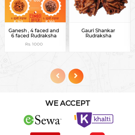
Ganesh , 4 faced and
Gauri Shankar
6 faced Rudraksha
Rudraksha
Rs. 1000
WE ACCEPT