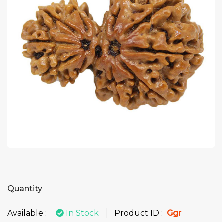
Quantity
Available :
In Stock
Product ID :
Ggr