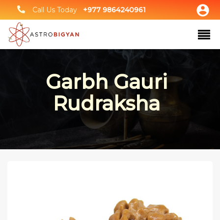
Call Us Today
+977 9864240961
Garbh Gauri
Rudraksha