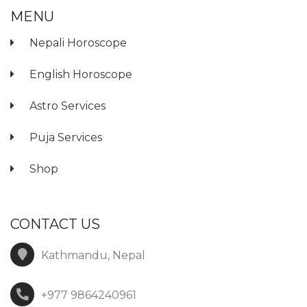
MENU
Nepali Horoscope
English Horoscope
Astro Services
Puja Services
Shop
CONTACT US
Kathmandu, Nepal
+977 9864240961