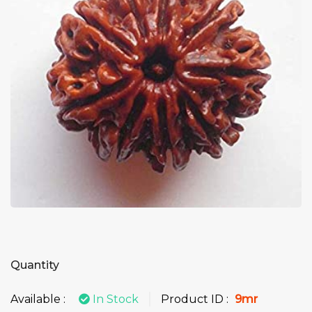
Quantity
Available :
In Stock
Product ID :
9mr