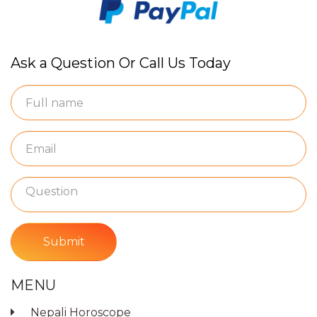
Ask a Question Or Call Us Today
Submit
MENU
Nepali Horoscope