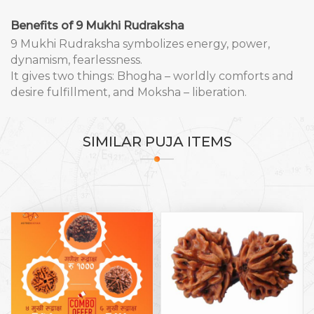
Benefits of 9 Mukhi Rudraksha
9 Mukhi Rudraksha symbolizes energy, power,
dynamism, fearlessness.
It gives two things: Bhogha – worldly comforts and
desire fulfillment, and Moksha – liberation.
SIMILAR
PUJA ITEMS