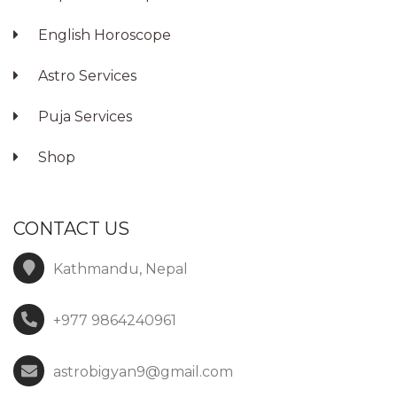
English Horoscope
Astro Services
Puja Services
Shop
CONTACT US
Kathmandu, Nepal
+977 9864240961
astrobigyan9@gmail.com