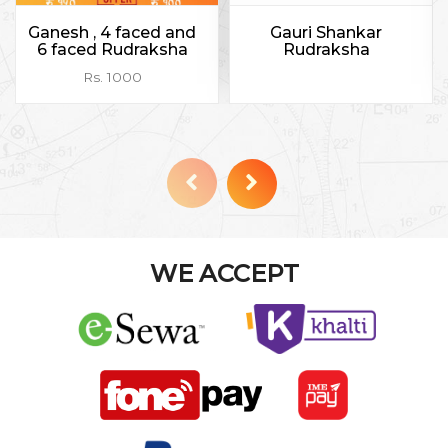
Ganesh , 4 faced and
Gauri Shankar
6 faced Rudraksha
Rudraksha
Rs. 1000
WE ACCEPT