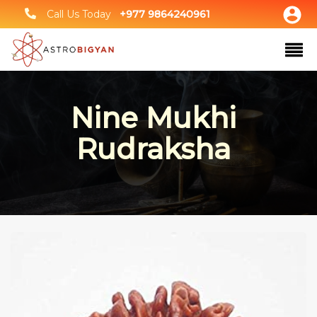
Call Us Today
+977 9864240961
Nine Mukhi
Rudraksha