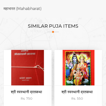
महाभारत (Mahabharat)
SIMILAR
PUJA ITEMS
श्री स्वस्थानी व्रतकथा
श्री स्वस्थानी व्रतकथा
Rs. 750
Rs. 550