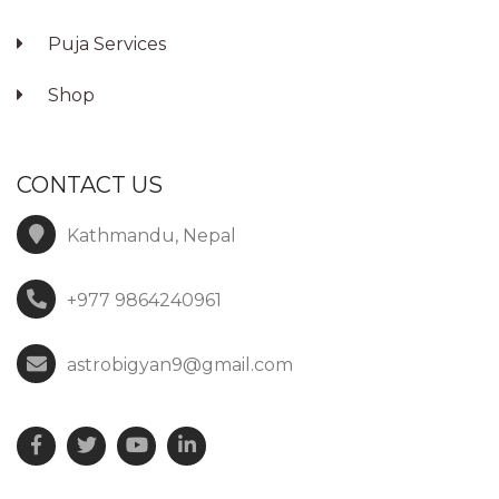
Puja Services
Shop
CONTACT US
Kathmandu, Nepal
+977 9864240961
astrobigyan9@gmail.com