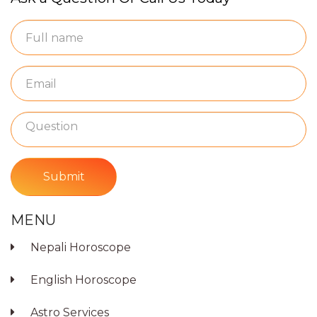
Submit
MENU
Nepali Horoscope
English Horoscope
Astro Services