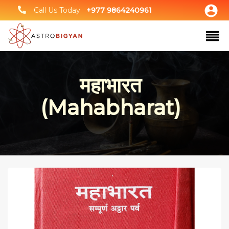
Call Us Today
+977 9864240961
महाभारत
(Mahabharat)