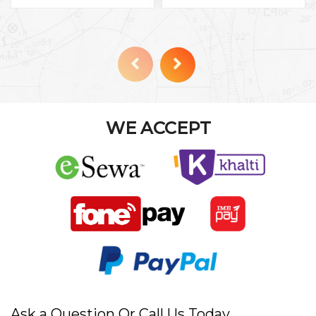
WE ACCEPT
Ask a Question Or Call Us Today