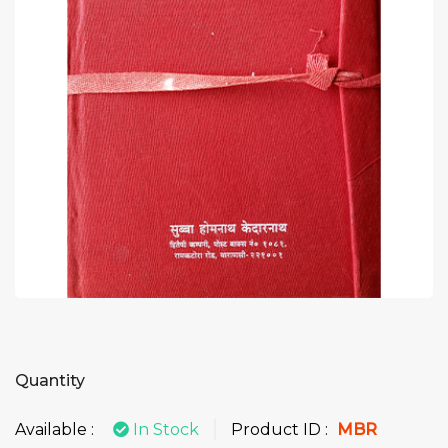
Quantity
Available :
In Stock
Product ID :
MBR