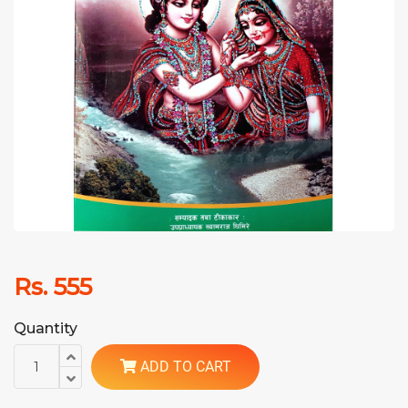
Rs. 555
Quantity
ADD TO CART