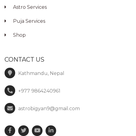
Astro Services
Puja Services
Shop
CONTACT US
Kathmandu, Nepal
+977 9864240961
astrobigyan9@gmail.com