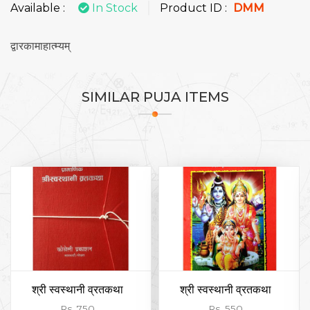
Available :
In Stock
Product ID :
DMM
द्वारकामाहात्म्यम्
SIMILAR
PUJA ITEMS
श्री स्वस्थानी व्रतकथा
श्री स्वस्थानी व्रतकथा
Rs. 750
Rs. 550