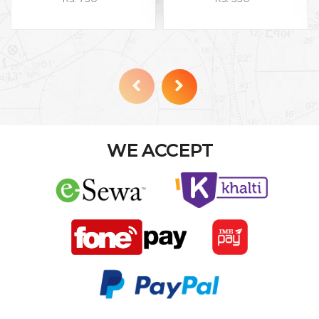
WE ACCEPT