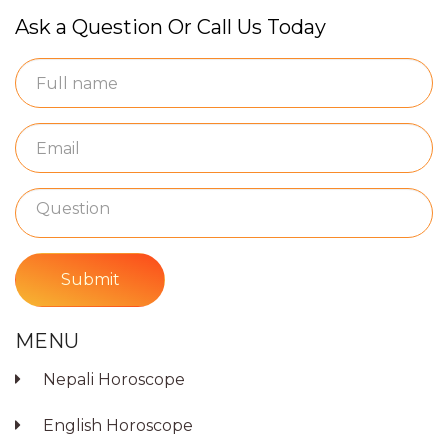
Ask a Question Or Call Us Today
Submit
MENU
Nepali Horoscope
English Horoscope