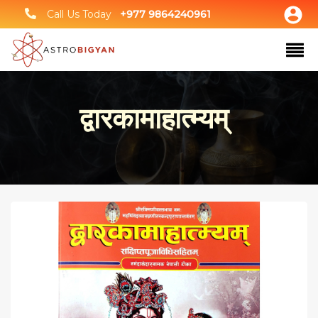
Call Us Today
+977 9864240961
द्वारकामाहात्म्यम्